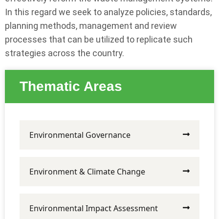
In this regard we seek to analyze policies, standards,
planning methods, management and review
processes that can be utilized to replicate such
strategies across the country.
Thematic Areas
Environmental Governance
Environment & Climate Change
Environmental Impact Assessment