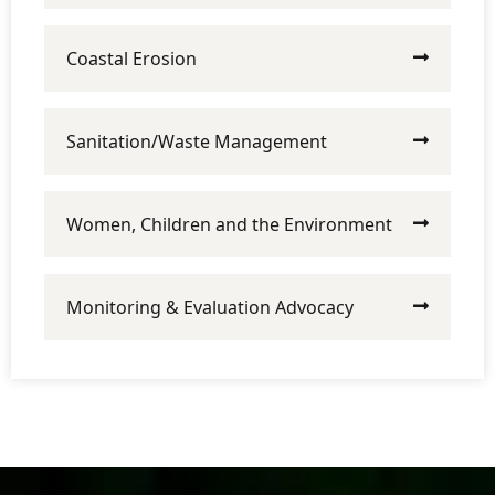
Coastal Erosion
Sanitation/Waste Management
Women, Children and the Environment
Monitoring & Evaluation Advocacy