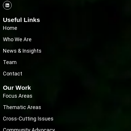
Useful Links
Home
Who We Are
News & Insights
Team
Contact
Our Work
Focus Areas
Thematic Areas
Cross-Cutting Issues
Community Advocacy