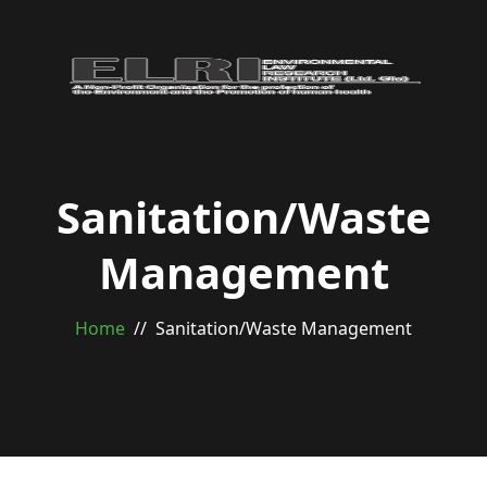
Sanitation/Waste
Management
Home
Sanitation/Waste Management