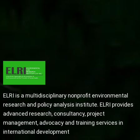
ELRI is a multidisciplinary nonprofit environmental
research and policy analysis institute. ELRI provides
advanced research, consultancy, project
management, advocacy and training services in
international development