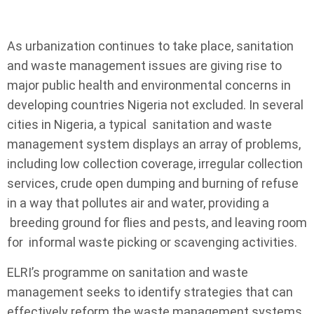
As urbanization continues to take place, sanitation
and waste management issues are giving rise to
major public health and environmental concerns in
developing countries Nigeria not excluded. In several
cities in Nigeria, a typical sanitation and waste
management system displays an array of problems,
including low collection coverage, irregular collection
services, crude open dumping and burning of refuse
in a way that pollutes air and water, providing a
breeding ground for flies and pests, and leaving room
for informal waste picking or scavenging activities.
ELRI’s programme on sanitation and waste
management seeks to identify strategies that can
effectively reform the waste management systems.