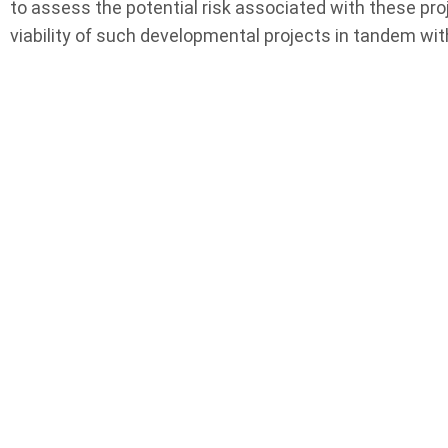
to assess the potential risk associated with these pro
viability of such developmental projects in tandem with