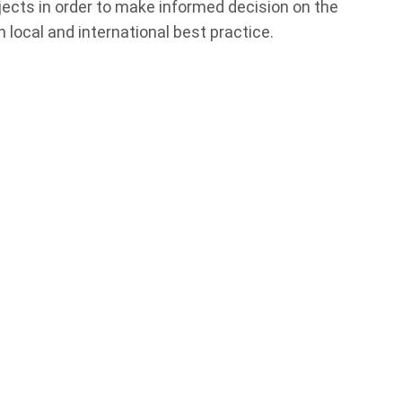
jects in order to make informed decision on the
 local and international best practice.