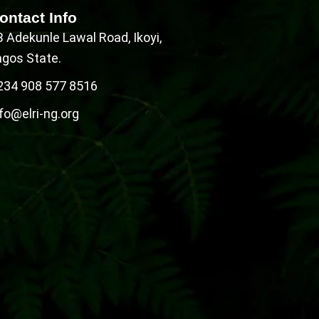
ontact Info
B Adekunle Lawal Road, Ikoyi,
agos State.
234 908 577 8516
fo@elri-ng.org