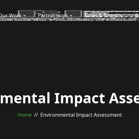
Our Work
Partnerships
News & Insights
R
nmental Impact Ass
Home
Environmental Impact Assessment