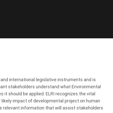
d international legislative instruments and is
levant stakeholders understand what Environmental
it should be applied. ELRI recognizes the vital
r likely impact of developmental project on human
e relevant information that will assist stakeholders