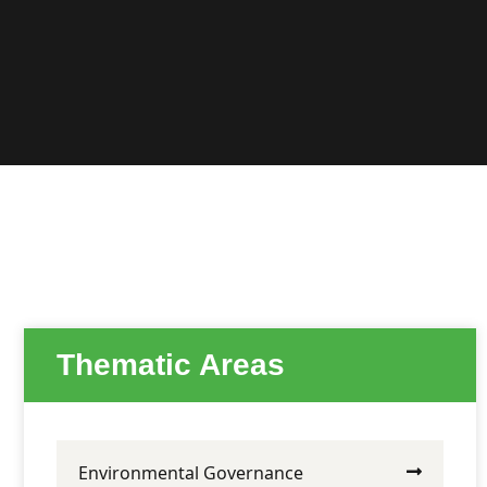
Thematic Areas
Environmental Governance