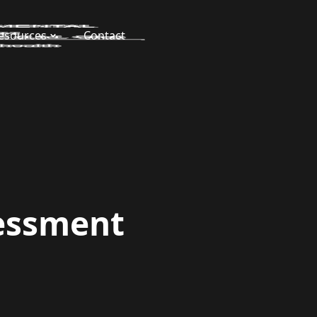
esources
Contact
essment