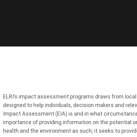
ELRI’s impact assessment programs draws from local an
designed to help individuals, decision makers and re
Impact Assessment (EIA) is and in what circumstances 
importance of providing information on the potential o
health and the environment as such; it seeks to provid