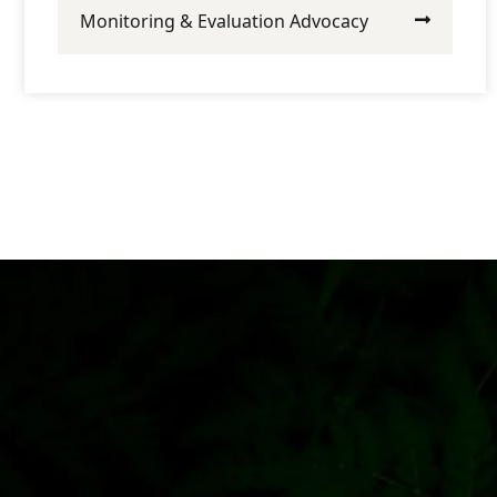
Monitoring & Evaluation Advocacy