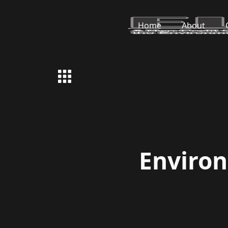
Home
About
Enviro