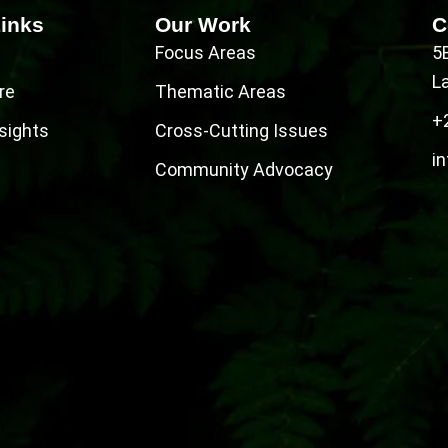
Links
Our Work
C
Focus Areas
5
L
re
Thematic Areas
+
sights
Cross-Cutting Issues
in
Community Advocacy