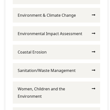
Environment & Climate Change
Environmental Impact Assessment
Coastal Erosion
Sanitation/Waste Management
Women, Children and the
Environment