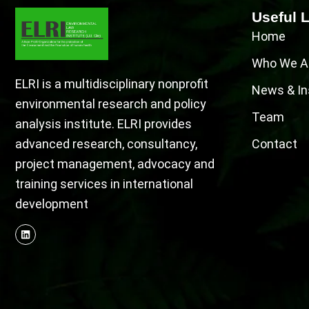
Useful 
Home
Who We A
ELRI is a multidisciplinary nonprofit
News & In
environmental research and policy
Team
analysis institute. ELRI provides
advanced research, consultancy,
Contact
project management, advocacy and
training services in international
development