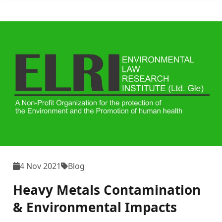
4 Nov 2021
Blog
Heavy Metals Contamination
& Environmental Impacts