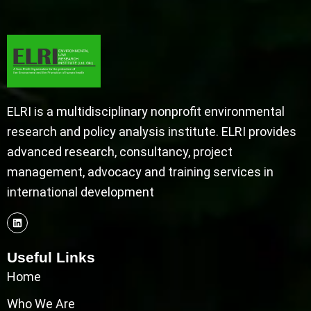
ELRI is a multidisciplinary nonprofit environmental
research and policy analysis institute. ELRI provides
advanced research, consultancy, project
management, advocacy and training services in
international development
Useful Links
Home
Who We Are