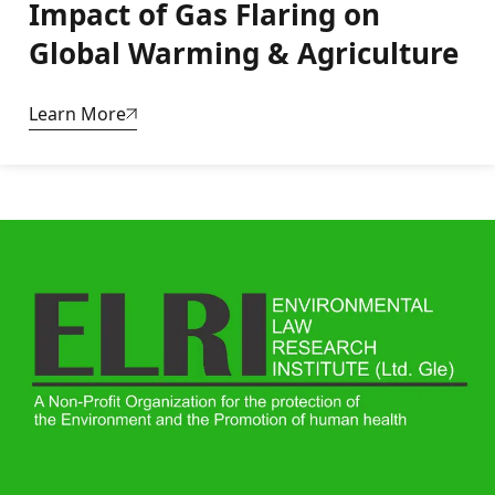
Impact of Gas Flaring on
Global Warming & Agriculture
Learn More