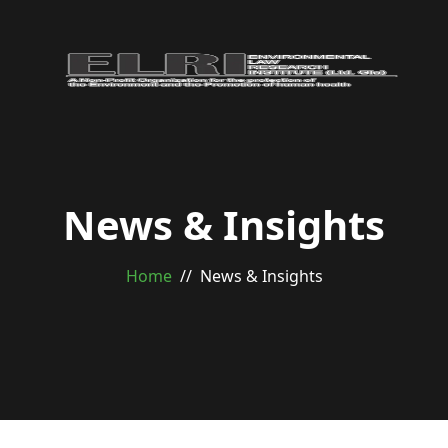
News & Insights
Home
News & Insights