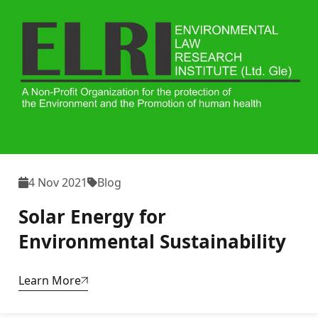
4 Nov 2021
Blog
Solar Energy for
Environmental Sustainability
Learn More