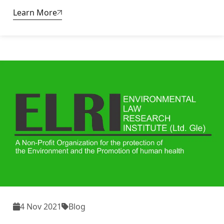
Learn More
4 Nov 2021
Blog