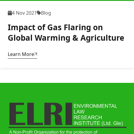
4 Nov 2021
Blog
Impact of Gas Flaring on
Global Warming & Agriculture
Learn More