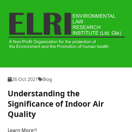
26 Oct 2021
Blog
Understanding the
Significance of Indoor Air
Quality
Learn More