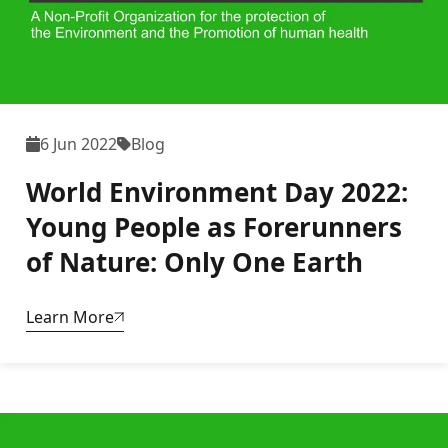
6 Jun 2022
Blog
World Environment Day 2022:
Young People as Forerunners
of Nature: Only One Earth
Learn More