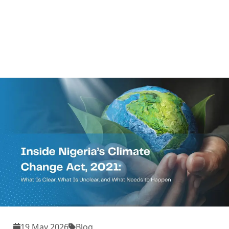
19 May 2026
Blog