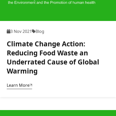
3 Nov 2021
Blog
Climate Change Action:
Reducing Food Waste an
Underrated Cause of Global
Warming
Learn More