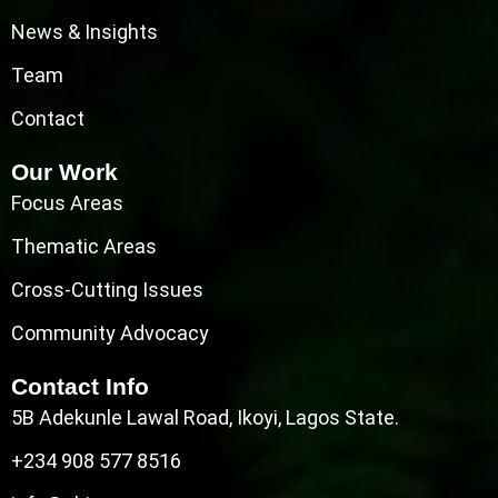
News & Insights
Team
Contact
Our Work
Focus Areas
Thematic Areas
Cross-Cutting Issues
Community Advocacy
Contact Info
5B Adekunle Lawal Road, Ikoyi, Lagos State.
+234 908 577 8516