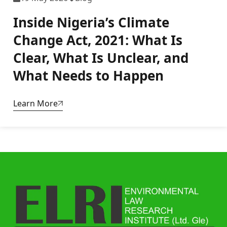
Inside Nigeria’s Climate
Change Act, 2021: What Is
Clear, What Is Unclear, and
What Needs to Happen
Learn More