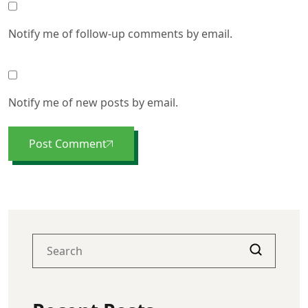
Notify me of follow-up comments by email.
Notify me of new posts by email.
Post Comment