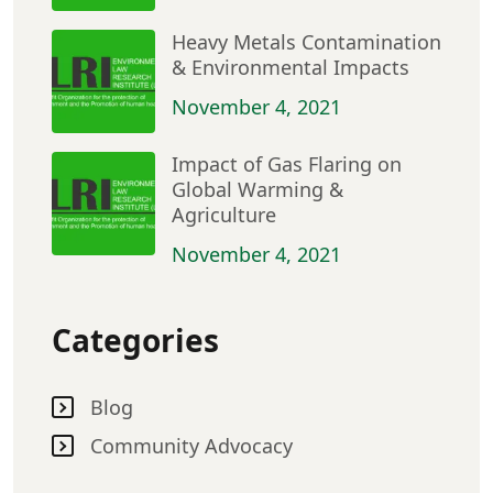
Heavy Metals Contamination
& Environmental Impacts
November 4, 2021
Impact of Gas Flaring on
Global Warming &
Agriculture
November 4, 2021
Categories
Blog
Community Advocacy