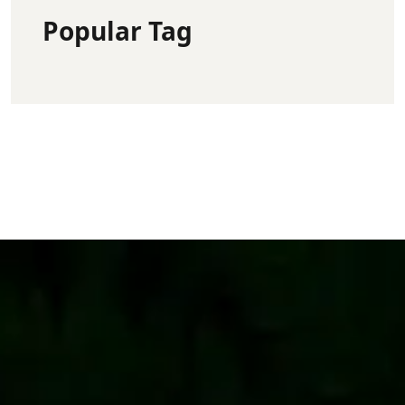
Popular Tag