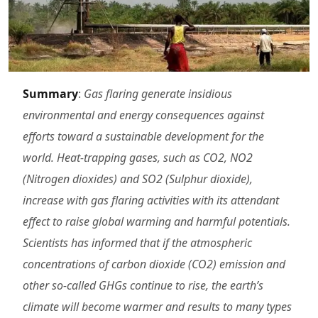
Summary
:
Gas flaring generate insidious
environmental and energy consequences against
efforts toward a sustainable development for the
world. Heat-trapping gases, such as CO2, NO2
(Nitrogen dioxides) and SO2 (Sulphur dioxide),
increase with gas flaring activities with its attendant
effect to raise global warming and harmful potentials.
Scientists has informed that if the atmospheric
concentrations of carbon dioxide (CO2) emission and
other so-called GHGs continue to rise, the earth’s
climate will become warmer and results to many types