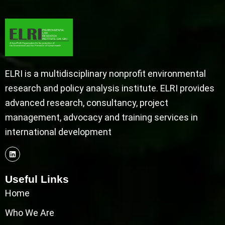
ELRI is a multidisciplinary nonprofit environmental
research and policy analysis institute. ELRI provides
advanced research, consultancy, project
management, advocacy and training services in
international development
Useful Links
Home
Who We Are