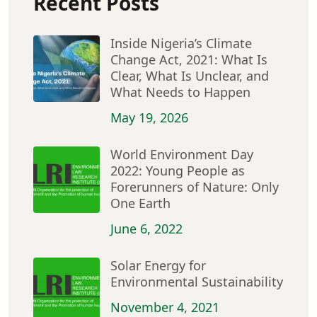
Recent Posts
Inside Nigeria’s Climate
Change Act, 2021: What Is
Clear, What Is Unclear, and
What Needs to Happen
May 19, 2026
World Environment Day
2022: Young People as
Forerunners of Nature: Only
One Earth
June 6, 2022
Solar Energy for
Environmental Sustainability
November 4, 2021