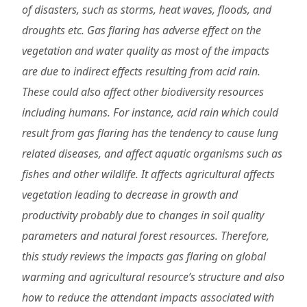
of disasters, such as storms, heat waves, floods, and
droughts etc. Gas flaring has adverse effect on the
vegetation and water quality as most of the impacts
are due to indirect effects resulting from acid rain.
These could also affect other biodiversity resources
including humans. For instance, acid rain which could
result from gas flaring has the tendency to cause lung
related diseases, and affect aquatic organisms such as
fishes and other wildlife. It affects agricultural affects
vegetation leading to decrease in growth and
productivity probably due to changes in soil quality
parameters and natural forest resources. Therefore,
this study reviews the impacts gas flaring on global
warming and agricultural resource’s structure and also
how to reduce the attendant impacts associated with