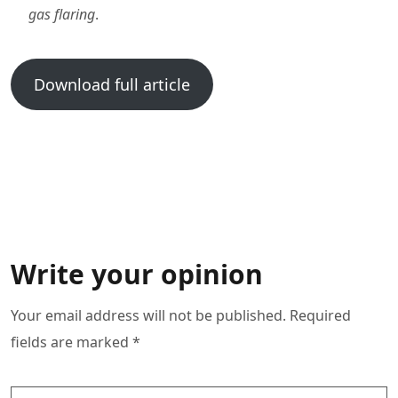
gas flaring
.
Download full article
Write your opinion
Your email address will not be published. Required
fields are marked *