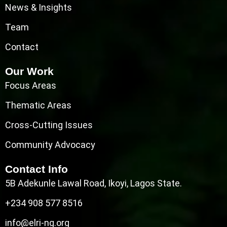
News & Insights
Team
Contact
Our Work
Focus Areas
Thematic Areas
Cross-Cutting Issues
Community Advocacy
Contact Info
5B Adekunle Lawal Road, Ikoyi, Lagos State.
+234 908 577 8516
info@elri-ng.org