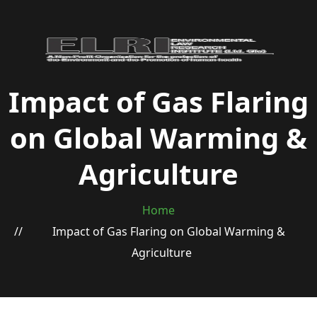
Impact of Gas Flaring
on Global Warming &
Agriculture
Home
Impact of Gas Flaring on Global Warming &
Agriculture