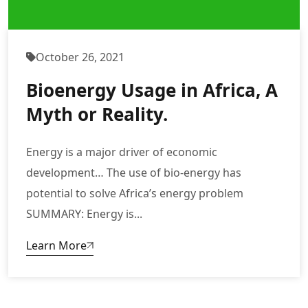
October 26, 2021
Bioenergy Usage in Africa, A
Myth or Reality.
Energy is a major driver of economic
development… The use of bio-energy has
potential to solve Africa’s energy problem
SUMMARY: Energy is...
Learn More