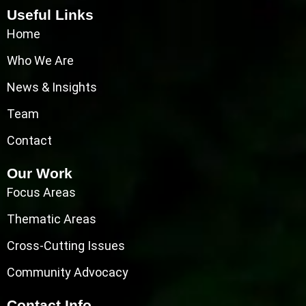
Useful Links
Home
Who We Are
News & Insights
Team
Contact
Our Work
Focus Areas
Thematic Areas
Cross-Cutting Issues
Community Advocacy
Contact Info