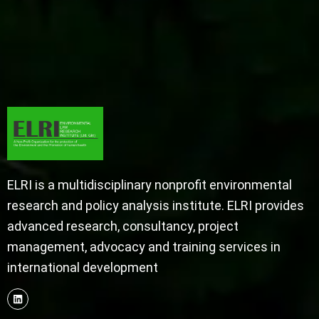
ELRI is a multidisciplinary nonprofit environmental
research and policy analysis institute. ELRI provides
advanced research, consultancy, project
management, advocacy and training services in
international development