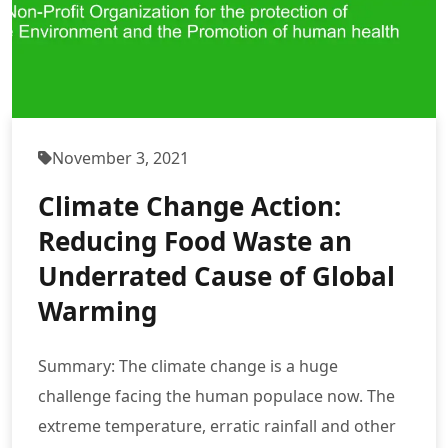
November 3, 2021
Climate Change Action:
Reducing Food Waste an
Underrated Cause of Global
Warming
Summary: The climate change is a huge
challenge facing the human populace now. The
extreme temperature, erratic rainfall and other