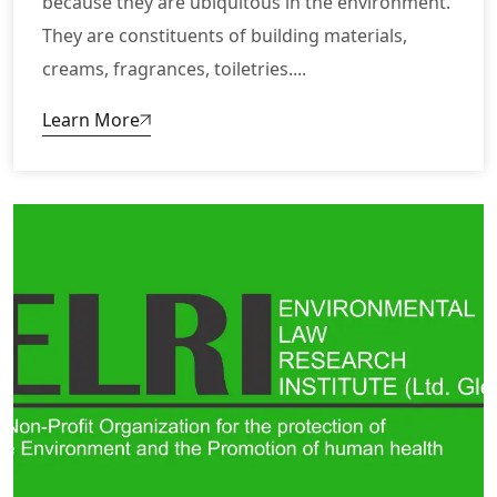
because they are ubiquitous in the environment.
They are constituents of building materials,
creams, fragrances, toiletries....
Learn More