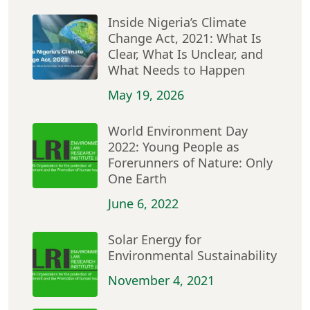
Inside Nigeria’s Climate
Change Act, 2021: What Is
Clear, What Is Unclear, and
What Needs to Happen
May 19, 2026
World Environment Day
2022: Young People as
Forerunners of Nature: Only
One Earth
June 6, 2022
Solar Energy for
Environmental Sustainability
November 4, 2021