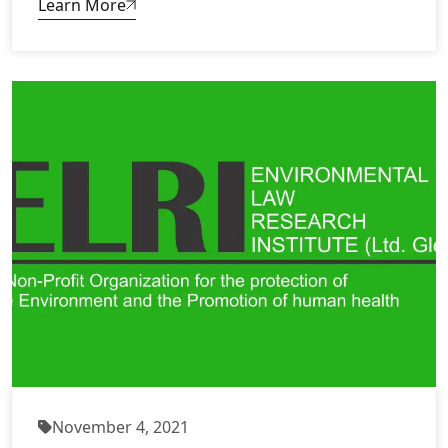
Learn More
November 4, 2021