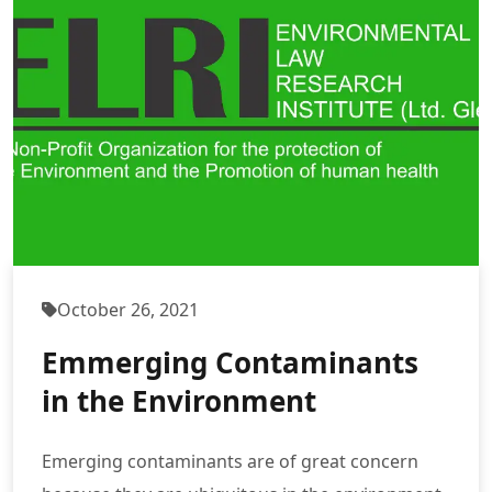
October 26, 2021
Emmerging Contaminants
in the Environment
Emerging contaminants are of great concern