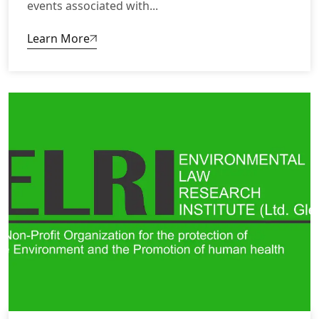
events associated with...
Learn More