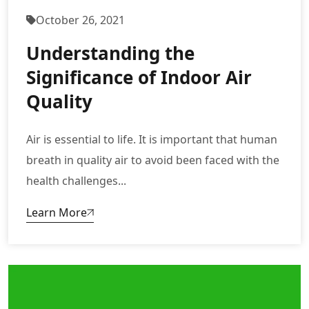
October 26, 2021
Understanding the
Significance of Indoor Air
Quality
Air is essential to life. It is important that human
breath in quality air to avoid been faced with the
health challenges...
Learn More