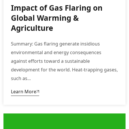
Impact of Gas Flaring on
Global Warming &
Agriculture
Summary: Gas flaring generate insidious
environmental and energy consequences
against efforts toward a sustainable
development for the world. Heat-trapping gases,
such as...
Learn More