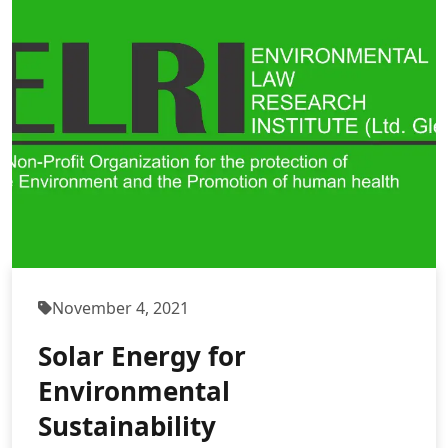
November 4, 2021
Solar Energy for
Environmental
Sustainability