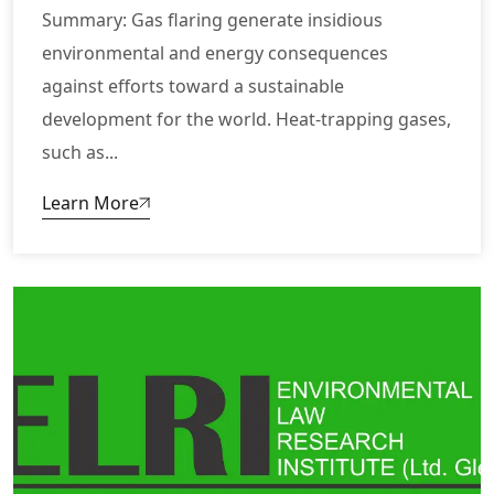
Summary: Gas flaring generate insidious
environmental and energy consequences
against efforts toward a sustainable
development for the world. Heat-trapping gases,
such as...
Learn More