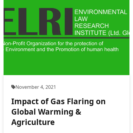
November 4, 2021
Impact of Gas Flaring on
Global Warming &
Agriculture