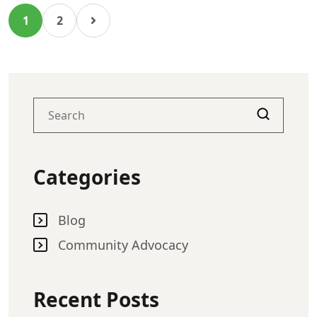
1
2
Categories
Blog
Community Advocacy
Recent Posts