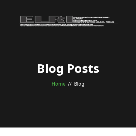
Blog Posts
Home
Blog