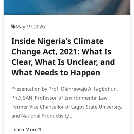
May 19, 2026
Inside Nigeria’s Climate
Change Act, 2021: What Is
Clear, What Is Unclear, and
What Needs to Happen
Presentation by Prof. Olanrewaju A. Fagbohun,
PhD, SAN, Professor of Environmental Law,
Former Vice Chancellor of Lagos State University,
and National Productivity...
Learn More