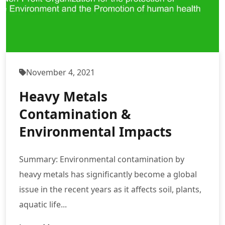
November 4, 2021
Heavy Metals
Contamination &
Environmental Impacts
Summary: Environmental contamination by
heavy metals has significantly become a global
issue in the recent years as it affects soil, plants,
aquatic life...