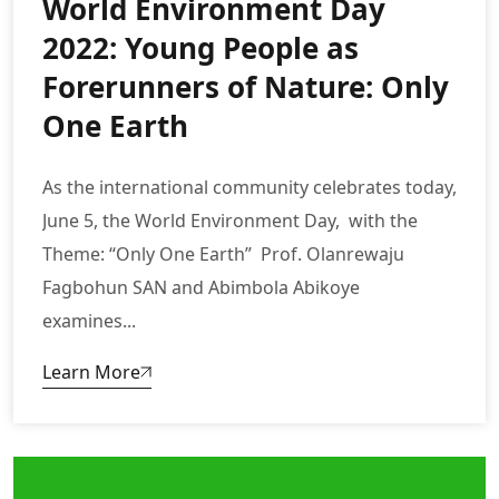
World Environment Day
2022: Young People as
Forerunners of Nature: Only
One Earth
As the international community celebrates today,
June 5, the World Environment Day, with the
Theme: “Only One Earth” Prof. Olanrewaju
Fagbohun SAN and Abimbola Abikoye
examines...
Learn More