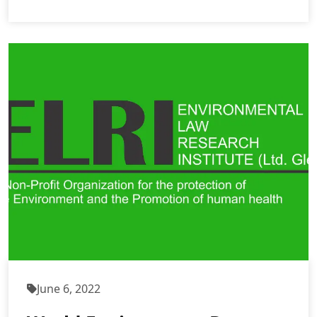
June 6, 2022