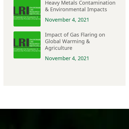
Heavy Metals Contamination
& Environmental Impacts
November 4, 2021
Impact of Gas Flaring on
Global Warming &
Agriculture
November 4, 2021