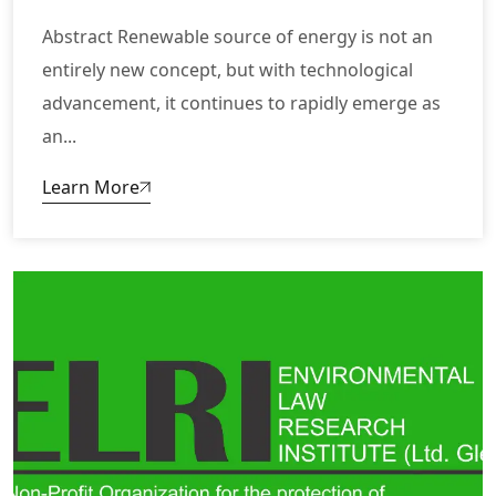
Abstract Renewable source of energy is not an
entirely new concept, but with technological
advancement, it continues to rapidly emerge as
an...
Learn More