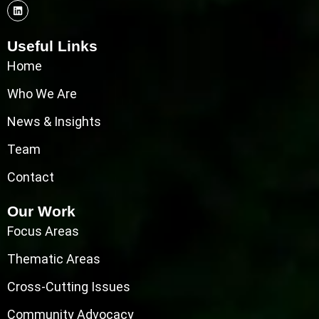
Useful Links
Home
Who We Are
News & Insights
Team
Contact
Our Work
Focus Areas
Thematic Areas
Cross-Cutting Issues
Community Advocacy