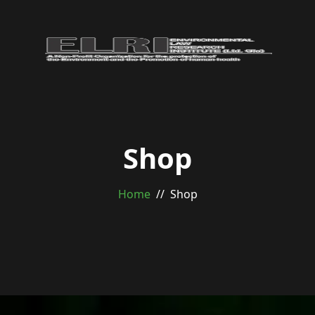
Shop
Home
Shop