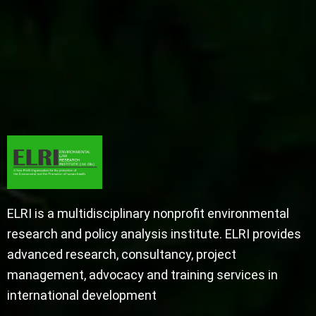
ELRI is a multidisciplinary nonprofit environmental
research and policy analysis institute. ELRI provides
advanced research, consultancy, project
management, advocacy and training services in
international development