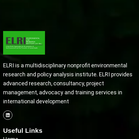
ELRI is a multidisciplinary nonprofit environmental
research and policy analysis institute. ELRI provides
advanced research, consultancy, project
management, advocacy and training services in
international development
Useful Links