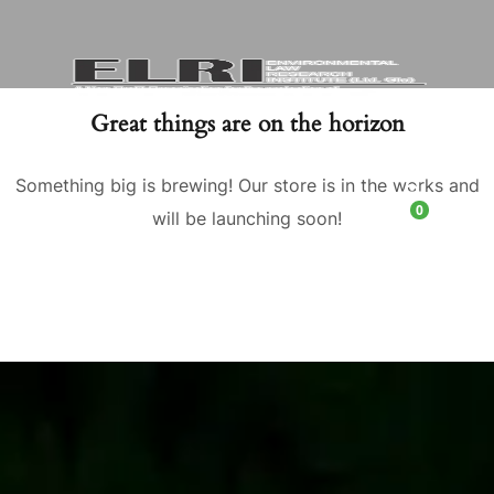
Great things are on the horizon
Something big is brewing! Our store is in the works and
0
will be launching soon!