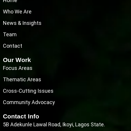
Home
Who We Are
News & Insights
Team
Contact
Our Work
Focus Areas
Thematic Areas
Cross-Cutting Issues
Community Advocacy
Contact Info
5B Adekunle Lawal Road, Ikoyi, Lagos State.