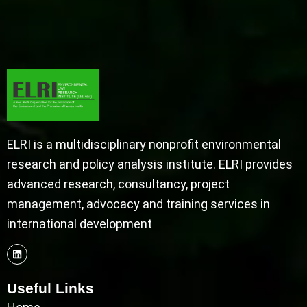
ELRI is a multidisciplinary nonprofit environmental
research and policy analysis institute. ELRI provides
advanced research, consultancy, project
management, advocacy and training services in
international development
Useful Links