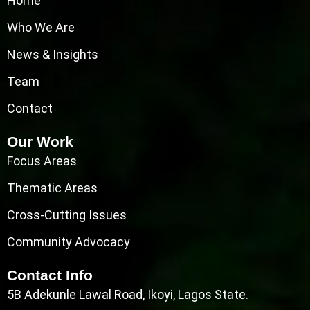
Home
Who We Are
News & Insights
Team
Contact
Our Work
Focus Areas
Thematic Areas
Cross-Cutting Issues
Community Advocacy
Contact Info
5B Adekunle Lawal Road, Ikoyi, Lagos State.