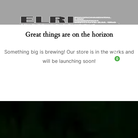
Great things are on the horizon
Something big is brewing! Our store is in the works and
0
will be launching soon!