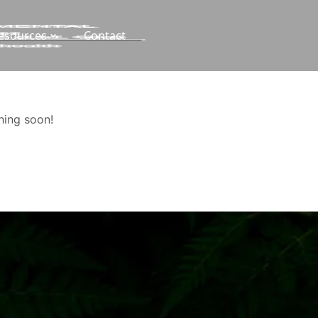
esources
Contact
hing soon!