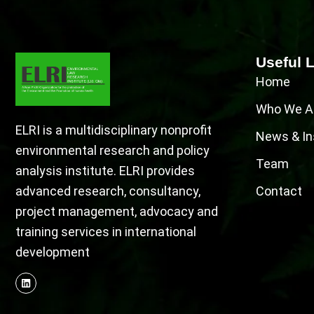
Useful 
Home
Who We A
ELRI is a multidisciplinary nonprofit
News & In
environmental research and policy
Team
analysis institute. ELRI provides
advanced research, consultancy,
Contact
project management, advocacy and
training services in international
development