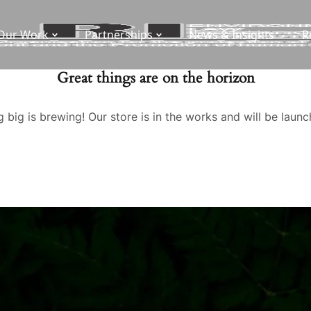
Our Work
Partnerships
News & Insights
R
Great things are on the horizon
 big is brewing! Our store is in the works and will be launc