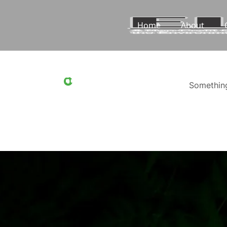
Home
About
0
Something