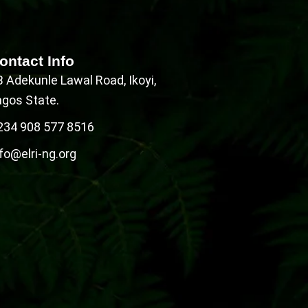
ontact Info
B Adekunle Lawal Road, Ikoyi,
agos State.
234 908 577 8516
fo@elri-ng.org