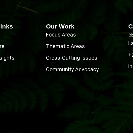
Links
Our Work
C
Focus Areas
5
L
re
Thematic Areas
+
sights
Cross-Cutting Issues
in
Community Advocacy