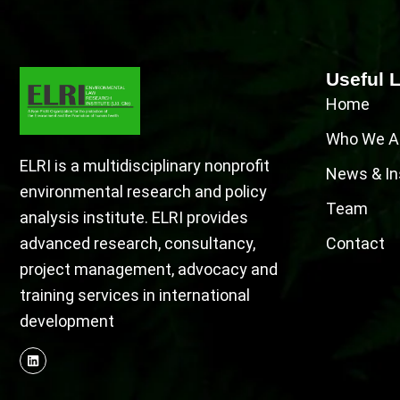
Useful 
Home
Who We A
ELRI is a multidisciplinary nonprofit
News & In
environmental research and policy
Team
analysis institute. ELRI provides
advanced research, consultancy,
Contact
project management, advocacy and
training services in international
development