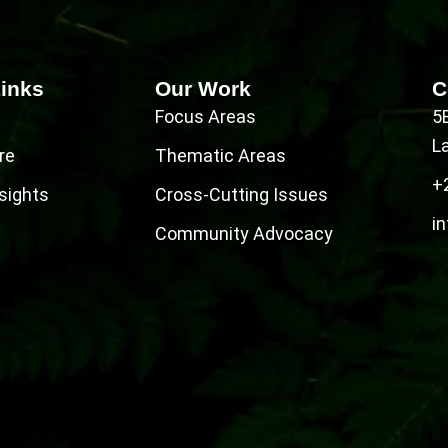
Links
Our Work
C
Focus Areas
5
L
re
Thematic Areas
+
sights
Cross-Cutting Issues
in
Community Advocacy