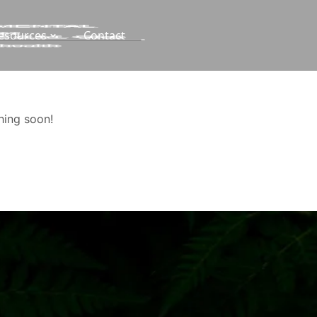
esources
Contact
hing soon!