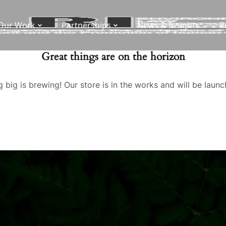
Our Work
Partnerships
News & Insights
R
Great things are on the horizon
 big is brewing! Our store is in the works and will be launc