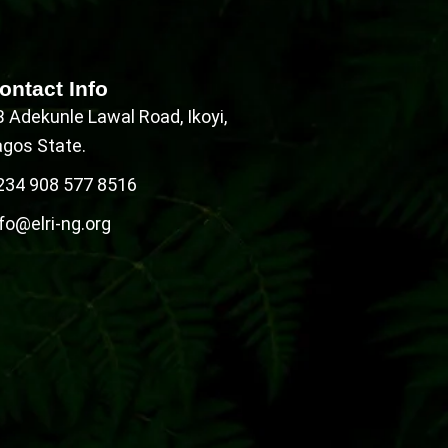
ontact Info
B Adekunle Lawal Road, Ikoyi,
agos State.
234 908 577 8516
fo@elri-ng.org