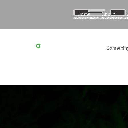
Home
About
0
Something