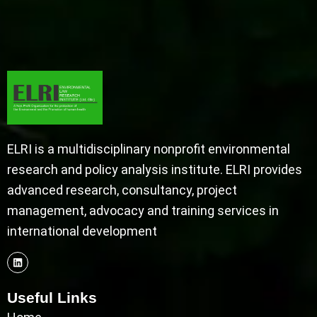
ELRI is a multidisciplinary nonprofit environmental
research and policy analysis institute. ELRI provides
advanced research, consultancy, project
management, advocacy and training services in
international development
Useful Links