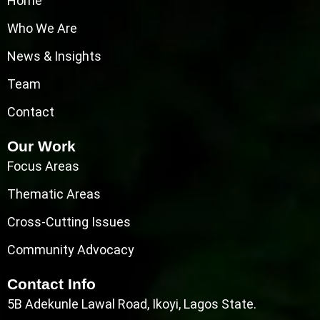
Home
Who We Are
News & Insights
Team
Contact
Our Work
Focus Areas
Thematic Areas
Cross-Cutting Issues
Community Advocacy
Contact Info
5B Adekunle Lawal Road, Ikoyi, Lagos State.