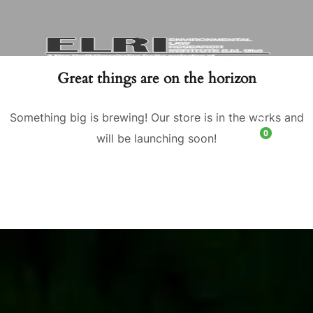
Great things are on the horizon
Something big is brewing! Our store is in the works and
0
will be launching soon!